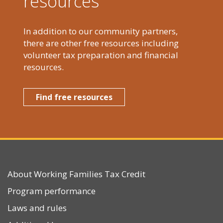
resources
In addition to our community partners,
there are other free resources including
volunteer tax preparation and financial
resources.
Find free resources
About Working Families Tax Credit
Program performance
Laws and rules