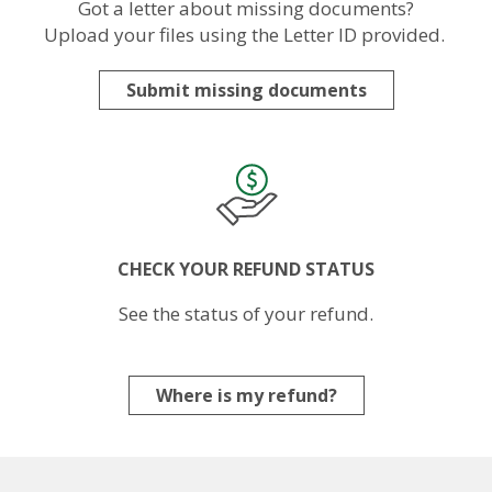
Got a letter about missing documents?
Upload your files using the Letter ID provided.
Submit missing documents
Image
CHECK YOUR REFUND STATUS
See the status of your refund.
Where is my refund?