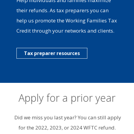
Help individuals and families maximize
their refunds. As tax preparers you can
help us promote the Working Families Tax
Credit through your networks and clients.
Tax preparer resources
Apply for a prior year
Did we miss you last year? You can still apply
for the 2022, 2023, or 2024 WFTC refund.