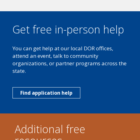
Get free in-person help
You can get help at our local DOR offices,
attend an event, talk to community
organizations, or partner programs across the
state.
Find application help
Additional free