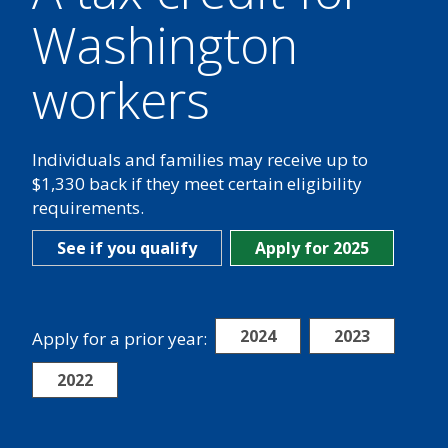
Washington
workers
Individuals and families may receive up to
$1,330 back if they meet certain eligibility
requirements.
See if you qualify
Apply for 2025
2024
2023
Apply for a prior year:
2022