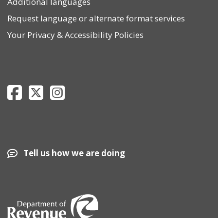
Additional languages
Request language or alternate format services
Your Privacy
&
Accessibility Policies
Department of Revenue Facebook page
Department of Revenue Twitter page
Department of Revenue Instagram page
Tell us how we are doing
Image