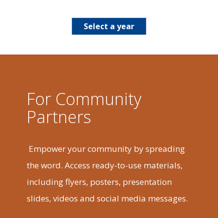
Select a year
For Community
Partners
Empower your community by spreading
the word. Access ready-to-use materials,
including flyers, posters, presentation
slides, videos and social media messages.