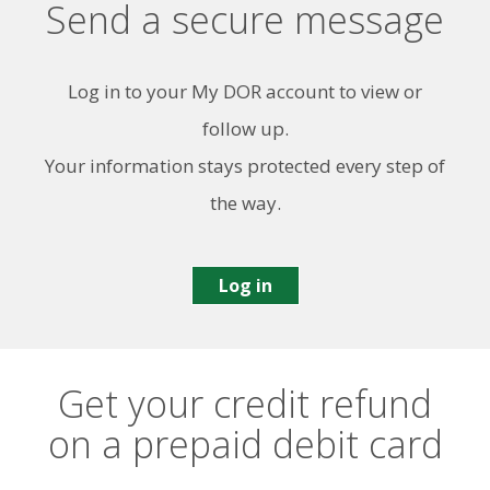
Send a secure message
Log in to your My DOR account to view or
follow up.
Your information stays protected every step of
the way.
Log in
Get your credit refund
on a prepaid debit card