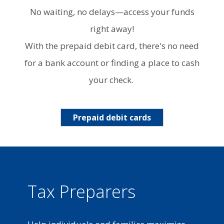
No waiting, no delays—access your funds
right away!
With the prepaid debit card, there's no need
for a bank account or finding a place to cash
your check.
Prepaid debit cards
Tax Preparers