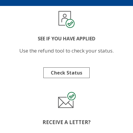
Image
SEE IF YOU HAVE APPLIED
Use the refund tool to check your status.
Check Status
Image
RECEIVE A LETTER?