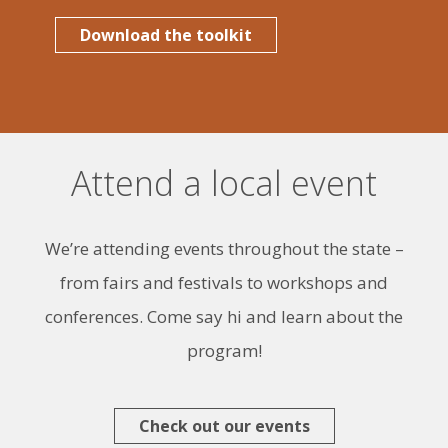
Download the toolkit
Attend a local event
We’re attending events throughout the state –
from fairs and festivals to workshops and
conferences. Come say hi and learn about the
program!
Check out our events