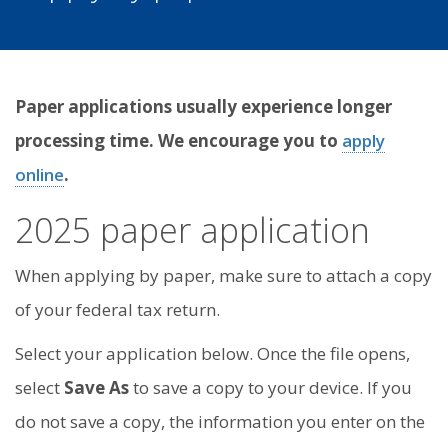
Paper applications usually experience longer
processing time. We encourage you to
apply
online
.
2025 paper application
When applying by paper, make sure to attach a copy
of your federal tax return.
Select your application below. Once the file opens,
select
Save As
to save a copy to your device. If you
do not save a copy, the information you enter on the