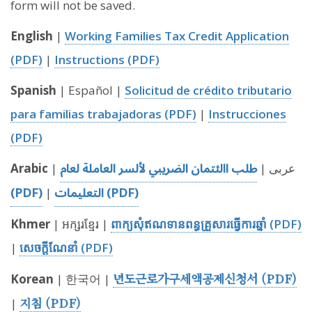
form will not be saved.
English
|
Working Families Tax Credit Application
(PDF)
|
Instructions (PDF)
Spanish
| Español |
Solicitud de crédito tributario
para familias trabajadoras (PDF)
|
Instrucciones
(PDF)
طلب االئتمان الضريبي لألسر العاملة لعام
Arabic
| عربى |
(PDF)
التعليمات (PDF)
|
Khmer
| អក្សរខ្មែរ |
ពាក្យសុំឥណទានពន្ធគ្រួសារធ្វើការឆ្នាំ (PDF)
|
សេចក្តីណែនាំ (PDF)
년도근로가구세액공제신청서 (PDF)
Korean
| 한국어 |
지침 (PDF)
|