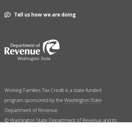
Tell us how we are doing
Image
Working Families Tax Credit is a state-funded
program sponsored by the
Washington State
Department of Revenue
.
© Washington State Department of Revenue and its
licensors. All rights reserved.