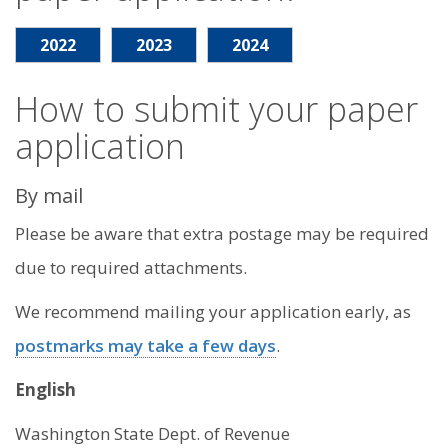
2022
2023
2024
How to submit your paper
application
By mail
Please be aware that extra postage may be required
due to required attachments.
We recommend mailing your application early, as
postmarks may take a few days
.
English
Washington State Dept. of Revenue