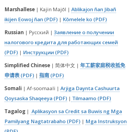
Marshallese
| Kajin Majōl |
Ablikajon ñan Jibañ
ikijen Eowoj ñan (PDF)
|
Kōmelele ko (PDF)
Russian
| Русский |
Заявление о получении
налогового кредита для работающих семей
(PDF)
|
Инструкции (PDF)
Simplified Chinese
| 简体中文 |
年工薪家庭税收抵免
申请表 (PDF)
|
指南 (PDF)
Somali
| Af-soomaali |
Arjiga Daynta Cashuurta
Qoysaska Shaqeeya (PDF)
|
Tilmaamo (PDF)
Tagalog
|
Aplikasyon sa Credit sa Buwis ng Mga
Pamilyang Nagtatrabaho (PDF)
|
Mga Instruksyon
(PDF)