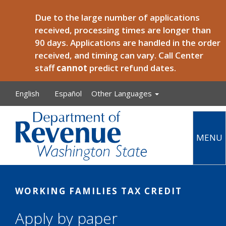
Skip to main content
Due to the large number of applications
received, processing times are longer than
90 days. Applications are handled in the order
received, and timing can vary. Call Center
staff
cannot
predict refund dates.
English
Español
Other Languages
MENU
Main
WORKING FAMILIES TAX CREDIT
Apply by paper