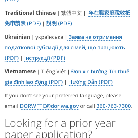
Traditional Chinese
| 繁體中文 |
年在職家庭稅收抵
免申請表 (PDF)
|
說明 (PDF)
Ukrainian
| українська |
Заява на отримання
податкової субсидії для сімей, що працюють
(PDF)
|
Інструкції (PDF)
Vietnamese
| Tiếng Việt |
Đơn xin hưởng Tín thuế
gia đình lao động (PDF)
|
Hướng Dẫn (PDF)
If you don’t see your preferred language, please
email
DORWFTC@dor.wa.gov
or call
360-763-7300
.
Looking for a prior year
paper application?