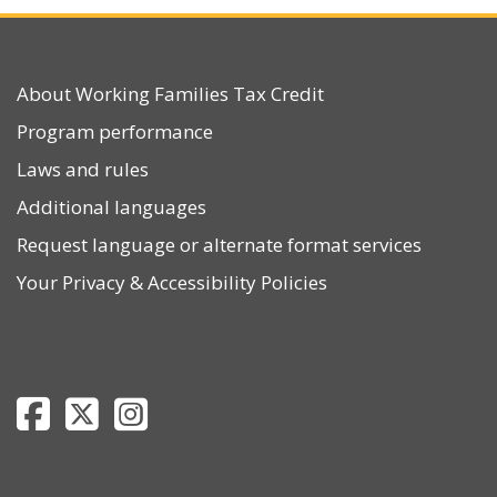
About Working Families Tax Credit
Program performance
Laws and rules
Additional languages
Request language or alternate format services
Your Privacy
&
Accessibility Policies
Department of Revenue Facebook page
Department of Revenue Twitter page
Department of Revenue Instagram page