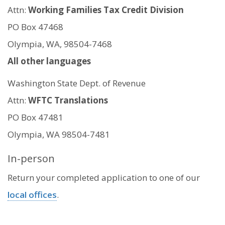
Attn:
Working Families Tax Credit Division
PO Box 47468
Olympia, WA, 98504-7468
All other languages
Washington State Dept. of Revenue
Attn:
WFTC Translations
PO Box 47481
Olympia, WA 98504-7481
In-person
Return your completed application to one of our
local offices
.