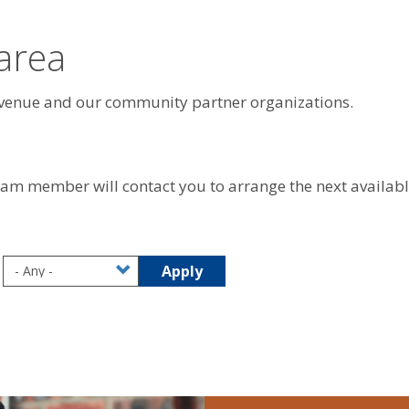
 area
evenue and our community partner organizations.
team member will contact you to arrange the next availab
Apply
August 2026