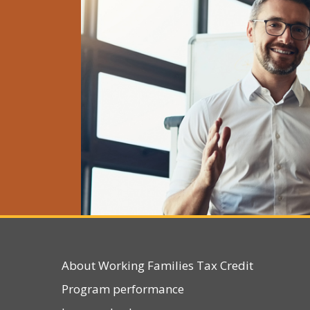
Sun
Mon
26
2
2
9
1
About Working Families Tax Credit
16
1
Program performance