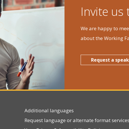
Tue
Wed
Thu
Invite us
7
28
29
30
We are happy to meet
about the Working Fa
3
4
5
6
Request a speak
0
11
12
13
Additional languages
7
18
19
20
Request language or alternate format service