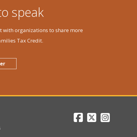
Fri
Sat
 to speak
31
1
 with organizations to share more
milies Tax Credit.
7
8
er
14
15
Department of Reve
Department of 
Department
21
22
s