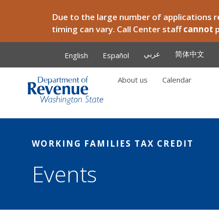
Skip to main content
Due to the large number of applications re
timing can vary. Call Center staff
cannot
عربي
简体中文
English
Español
About us
Calendar
Main
WORKING FAMILIES TAX CREDIT
Events