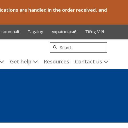
cations are handled in the order received, and
-soomaali
Tagalog
український
Tiếng Việt
Search
Get help
Resources
Contact us