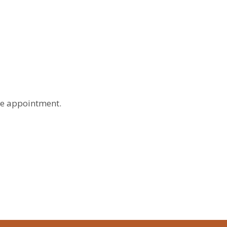
le appointment.
Month
List