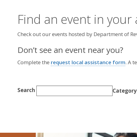
Find an event in your
Check out our events hosted by Department of R
Don’t see an event near you?
Complete the
request local assistance form
. A 
Search
Category
Today
Image