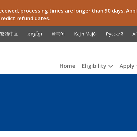
ceived, processing times are longer than 90 days. Appli
predict refund dates.
繁體中文
អក្សរខ្មែរ
한국어
Kajin Majōl
Русский
Af
Home
Eligibility
Apply