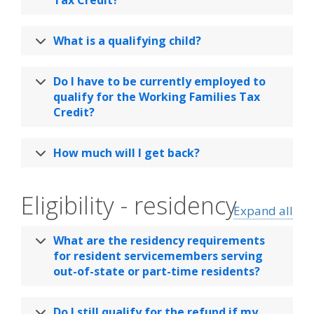
What is a qualifying child?
Do I have to be currently employed to
qualify for the Working Families Tax
Credit?
How much will I get back?
Eligibility - residency
Expand all
What are the residency requirements
for resident servicemembers serving
out-of-state or part-time residents?
Do I still qualify for the refund if my