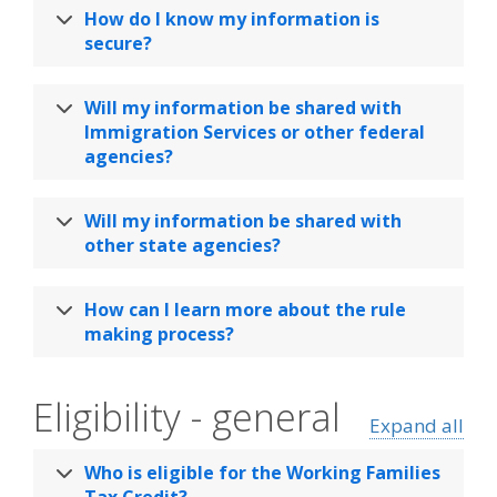
How do I know my information is
secure?
Will my information be shared with
Immigration Services or other federal
agencies?
Will my information be shared with
other state agencies?
How can I learn more about the rule
making process?
Eligibility - general
Expand all
Who is eligible for the Working Families
Tax Credit?