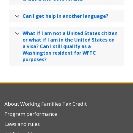
Can I get help in another language?
What if I am not a United States citizen
or what if I am in the United States on
a visa? Can I still qualify as a
Washington resident for WFTC
purposes?
About Working Families Tax Credit
Program performance
Laws and rules