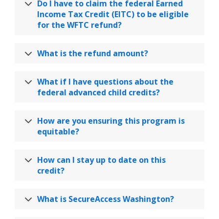
Do I have to claim the federal Earned
Income Tax Credit (EITC) to be eligible
for the WFTC refund?
What is the refund amount?
What if I have questions about the
federal advanced child credits?
How are you ensuring this program is
equitable?
How can I stay up to date on this
credit?
What is SecureAccess Washington?