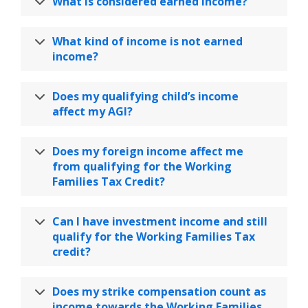
What is considered earned income?
What kind of income is not earned
income?
Does my qualifying child’s income
affect my AGI?
Does my foreign income affect me
from qualifying for the Working
Families Tax Credit?
Can I have investment income and still
qualify for the Working Families Tax
credit?
Does my strike compensation count as
income towards the Working Families