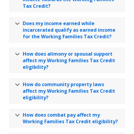
Tax Credit?
Does my income earned while
incarcerated qualify as earned income
for the Working Families Tax Credit?
How does alimony or spousal support
affect my Working Families Tax Credit
eligibility?
How do community property laws
affect my Working Families Tax Credit
eligibility?
How does combat pay affect my
Working Families Tax Credit eligibility?