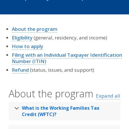
About the program
Eligibility
(general, residency, and income)
How to apply
Filing with an Individual Taxpayer Identification
Number (ITIN)
Refund
(status, issues, and support)
About the program
Expand all
What is the Working Families Tax
Credit (WFTC)?