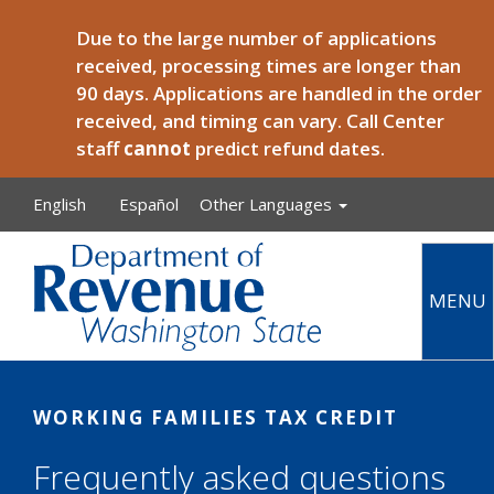
Skip to main content
Due to the large number of applications
received, processing times are longer than
90 days. Applications are handled in the order
received, and timing can vary. Call Center
staff
cannot
predict refund dates.
English
Español
Other Languages
MENU
Main
WORKING FAMILIES TAX CREDIT
Frequently asked questions