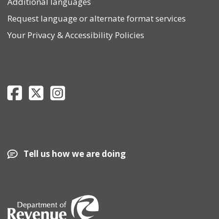
Additional languages
Request language or alternate format services
Your Privacy
&
Accessibility Policies
Department of Revenue Facebook page
Department of Revenue Twitter page
Department of Revenue Instagram page
Tell us how we are doing
Image