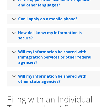
and other languages?
Can I apply on a mobile phone?
How do I know my information is
secure?
Will my information be shared with
Immigration Services or other federal
agencies?
Will my information be shared with
other state agencies?
Filing with an Individual