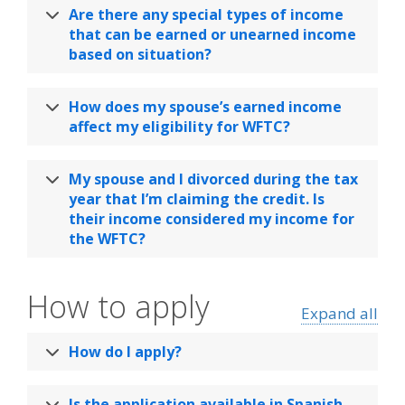
Are there any special types of income
that can be earned or unearned income
based on situation?
How does my spouse’s earned income
affect my eligibility for WFTC?
My spouse and I divorced during the tax
year that I’m claiming the credit. Is
their income considered my income for
the WFTC?
How to apply
Expand all
How do I apply?
Is the application available in Spanish