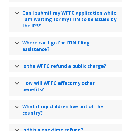
Can I submit my WFTC application while
I am waiting for my ITIN to be issued by
the IRS?
Where can I go for ITIN filing
assistance?
Is the WFTC refund a public charge?
How will WFTC affect my other
benefits?
What if my children live out of the
country?
Is this a one-time refund?