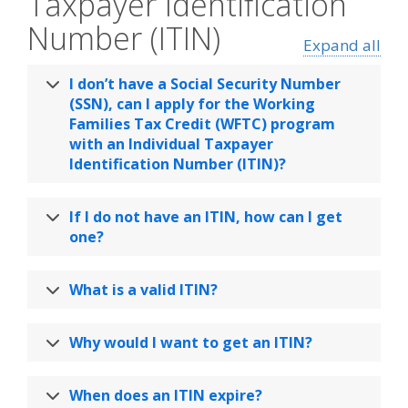
Taxpayer Identification
Number (ITIN)
Expand all
I don’t have a Social Security Number
(SSN), can I apply for the Working
Families Tax Credit (WFTC) program
with an Individual Taxpayer
Identification Number (ITIN)?
If I do not have an ITIN, how can I get
one?
What is a valid ITIN?
Why would I want to get an ITIN?
When does an ITIN expire?