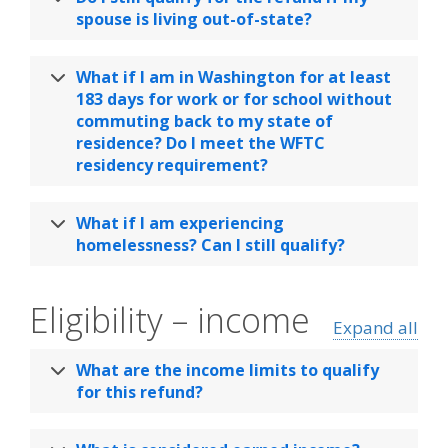
spouse is living out-of-state?
What if I am in Washington for at least
183 days for work or for school without
commuting back to my state of
residence? Do I meet the WFTC
residency requirement?
What if I am experiencing
homelessness? Can I still qualify?
Eligibility – income
Expand all
What are the income limits to qualify
for this refund?