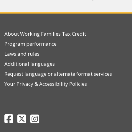
About Working Families Tax Credit
Program performance
Laws and rules
Additional languages
Request language or alternate format services
Your Privacy
&
Accessibility Policies
Department of Revenue Facebook page
Department of Revenue Twitter page
Department of Revenue Instagram page