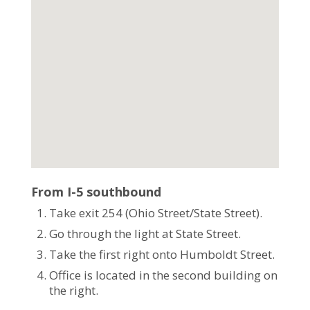
From I-5 southbound
Take exit 254 (Ohio Street/State Street).
Go through the light at State Street.
Take the first right onto Humboldt Street.
Office is located in the second building on
the right.