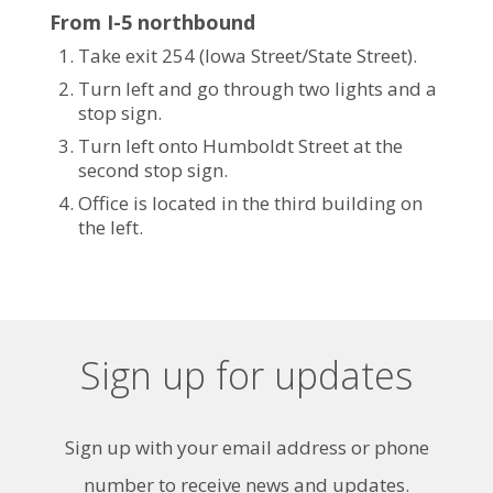
From I-5 northbound
Take exit 254 (Iowa Street/State Street).
Turn left and go through two lights and a
stop sign.
Turn left onto Humboldt Street at the
second stop sign.
Office is located in the third building on
the left.
Sign up for updates
Sign up with your email address or phone
number to receive news and updates.