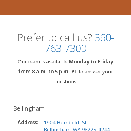
Prefer to call us?
360-
763-7300
Our team is available
Monday to Friday
from 8 a.m. to 5 p.m. PT
to answer your
questions.
Bellingham
Address:
1904 Humboldt St.
Bellingham, WA 98225-4244