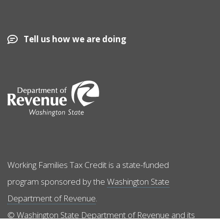
Tell us how we are doing
Image
Working Families Tax Credit is a state-funded
program sponsored by the
Washington State
Department of Revenue
.
© Washington State Department of Revenue and its