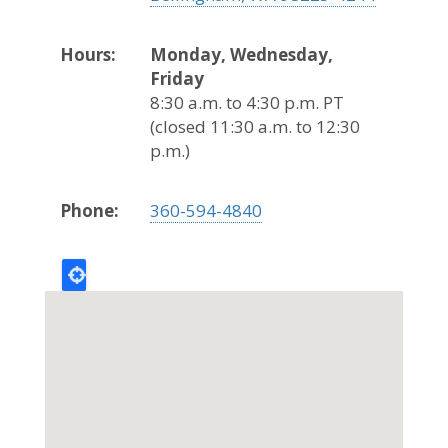
Hours:
Monday, Wednesday,
Friday
8:30 a.m. to 4:30 p.m. PT
(closed 11:30 a.m. to 12:30
p.m.)
Phone:
360-594-4840