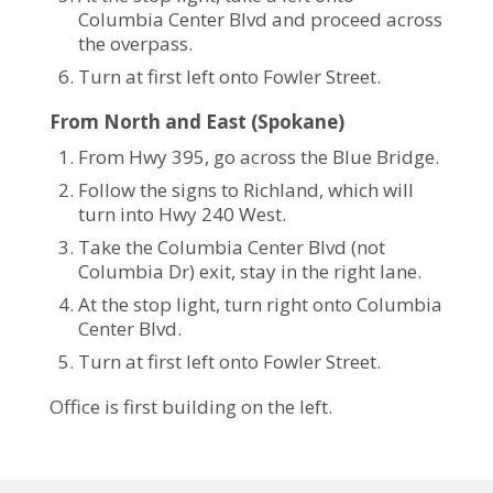
Columbia Center Blvd and proceed across
the overpass.
Turn at first left onto Fowler Street.
From North and East (Spokane)
From Hwy 395, go across the Blue Bridge.
Follow the signs to Richland, which will
turn into Hwy 240 West.
Take the Columbia Center Blvd (not
Columbia Dr) exit, stay in the right lane.
At the stop light, turn right onto Columbia
Center Blvd.
Turn at first left onto Fowler Street.
Office is first building on the left.