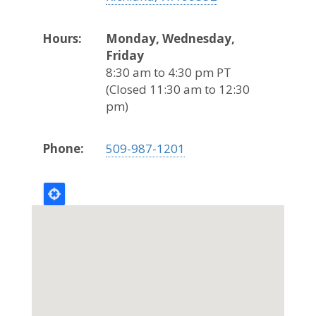
Hours:
Monday, Wednesday,
Friday
8:30 am to 4:30 pm PT
(Closed 11:30 am to 12:30
pm)
Phone:
509-987-1201