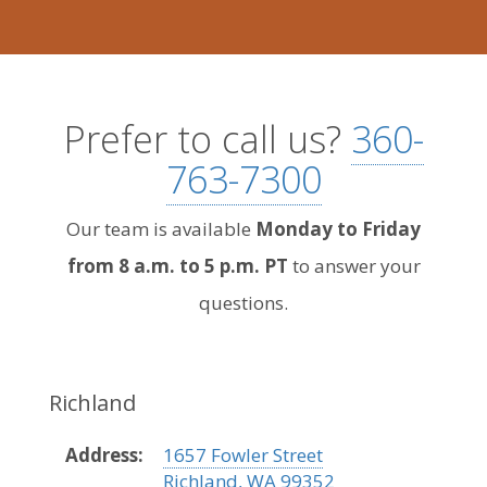
Prefer to call us?
360-
763-7300
Our team is available
Monday to Friday
from 8 a.m. to 5 p.m. PT
to answer your
questions.
Richland
Address:
1657 Fowler Street
Richland, WA 99352