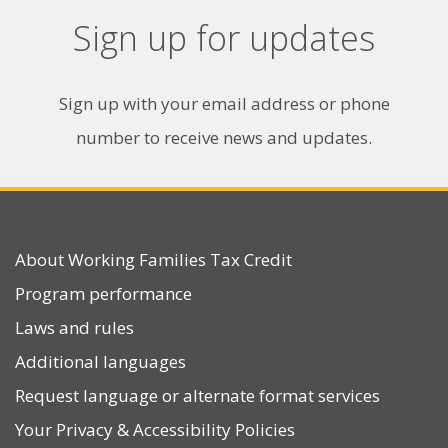
Sign up for updates
Sign up with your email address or phone
number to receive news and updates.
About Working Families Tax Credit
Program performance
Laws and rules
Additional languages
Request language or alternate format services
Your Privacy
&
Accessibility Policies