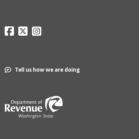
Department of Revenue Facebook page
Department of Revenue Twitter page
Department of Revenue Instagram page
Tell us how we are doing
Image