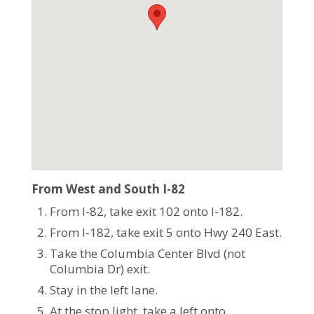
From West and South I-82
From I-82, take exit 102 onto I-182.
From I-182, take exit 5 onto Hwy 240 East.
Take the Columbia Center Blvd (not
Columbia Dr) exit.
Stay in the left lane.
At the stop light, take a left onto