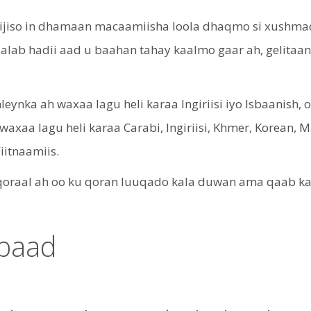
iijiso in dhamaan macaamiisha loola dhaqmo si xushmad
 dalab hadii aad u baahan tahay kaalmo gaar ah, gelit
ynka ah waxaa lagu heli karaa Ingiriisi iyo Isbaanish, 
waxaa lagu heli karaa Carabi, Ingiriisi, Khmer, Korean, 
Fiitnaamiis.
aal ah oo ku qoran luuqado kala duwan ama qaab kale 
ubaad