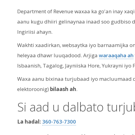
Department of Revenue waxaa ka go'an inay xaq
aanu kugu dhiiri gelinaynaa inaad soo gudbiso
Ingiriisi ahayn.
Wakhti xaadirkan, websaytka iyo barnaamijka onle
heleyaa dhawr luuqadood. Arjiga
waraaqaha ah
Isbaanish, Tagalog, Jayniiska Hore, Yukrayni iyo 
Waxa aanu bixinaa turjubaad iyo macluumaad qor
elektoroonig)
bilaash ah
.
Si aad u dalbato turj
La hadal:
360-763-7300