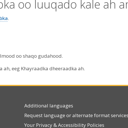
abka oo luuqado kale ah 
abka
.
aalmood oo shaqo gudahood.
ga ah, eeg Khayraadka dheeraadka ah.
Additional languages
Request language or alternate format service
Your Privacy
&
Accessibility Policies