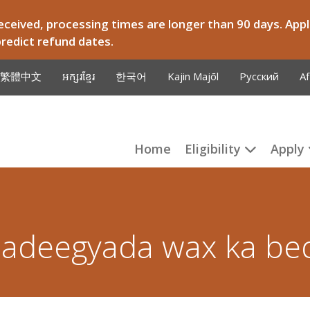
ceived, processing times are longer than 90 days. Appli
predict refund dates.
繁體中文
អក្សរខ្មែរ
한국어
Kajin Majōl
Русский
Af
Home
Eligibility
Apply
adeegyada wax ka be