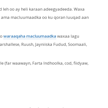
 leh oo ay heli karaan adeegyadeeda. Waxa
aan ama macluumaadka oo ku qoran luuqad aan
oo
waraaqaha macluumaadka
waxaa lagu
Marshallese, Ruush, Jayniiska Fudud, Soomaali,
(far waawayn, Farta Indhoolka, cod, fiidyaw,