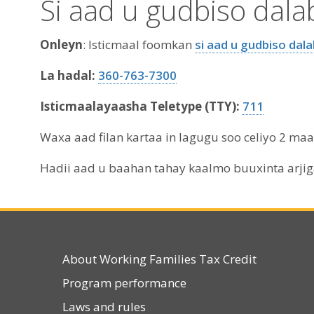
Si aad u gudbiso dal
Onleyn
: Isticmaal foomkan
si aad u gudbiso dal
La hadal:
360-763-7300
Isticmaalayaasha Teletype (TTY):
711
Waxa aad filan kartaa in lagugu soo celiyo 2 m
Hadii aad u baahan tahay kaalmo buuxinta arji
About Working Families Tax Credit
Program performance
Laws and rules