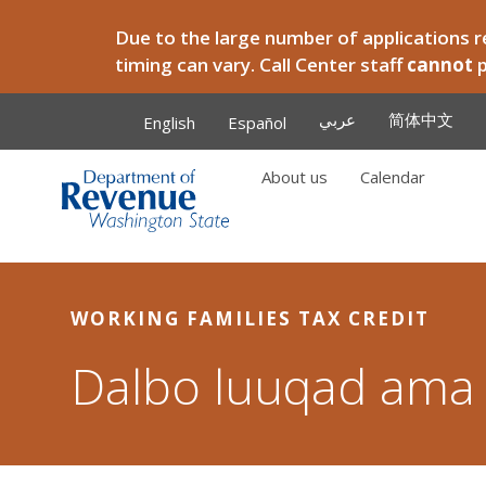
Skip to main content
Due to the large number of applications re
timing can vary. Call Center staff
cannot
عربي
简体中文
English
Español
About us
Calendar
Main
WORKING FAMILIES TAX CREDIT
Dalbo luuqad ama 