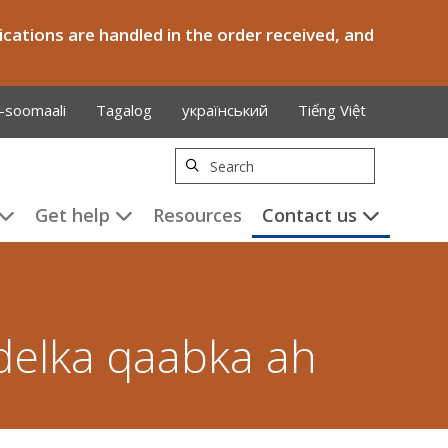
cations are handled in the order received, and
-soomaali
Tagalog
український
Tiếng Việt
Search
Get help
Resources
Contact us
delka qaabka ah