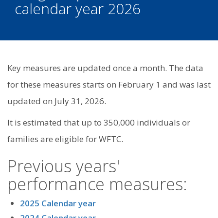
calendar year 2026
Key measures are updated once a month. The data
for these measures starts on February 1 and was last
updated on July 31, 2026.
It is estimated that up to 350,000 individuals or
families are eligible for WFTC.
Previous years'
performance measures:
2025 Calendar year
2024 Calendar year