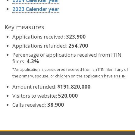
2023 Calendar year
Key measures
Applications received:
323,900
Applications refunded:
254,700
Percentage of applications received from ITIN
filers:
4.3%
*An application is considered received from an ITIN filer if any of
the primary, spouse, or children on the application have an ITIN.
Amount refunded:
$191,820,000
Visitors to website:
520,000
Calls received:
38,900