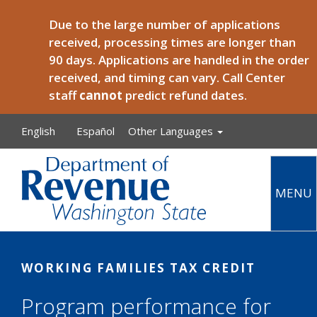
Skip to main content
Due to the large number of applications
received, processing times are longer than
90 days. Applications are handled in the order
received, and timing can vary. Call Center
staff
cannot
predict refund dates.
English
Español
Other Languages
MENU
Main
WORKING FAMILIES TAX CREDIT
Program performance for