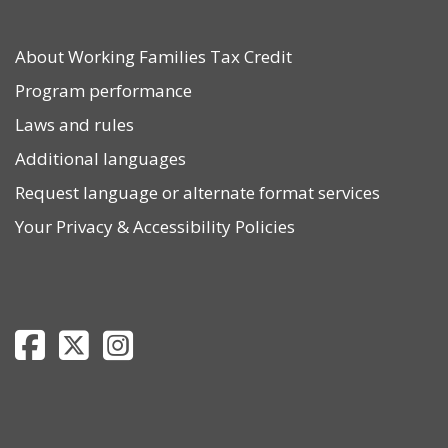
About Working Families Tax Credit
Program performance
Laws and rules
Additional languages
Request language or alternate format services
Your Privacy
&
Accessibility Policies
Department of Revenue Facebook page
Department of Revenue Twitter page
Department of Revenue Instagram page