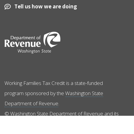
Tell us how we are doing
Image
Working Families Tax Credit is a state-funded
program sponsored by the
Washington State
Department of Revenue
.
© Washington State Department of Revenue and its
licensors. All rights reserved.