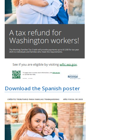
Download the Spanish poster
Image