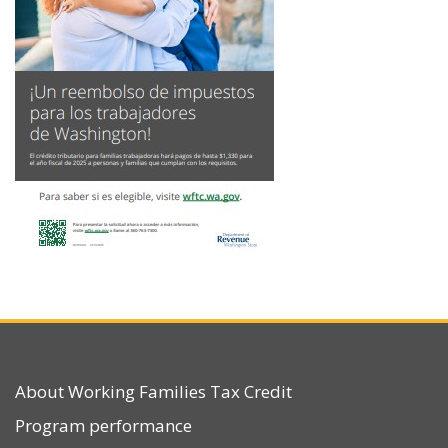
About Working Families Tax Credit
Program performance