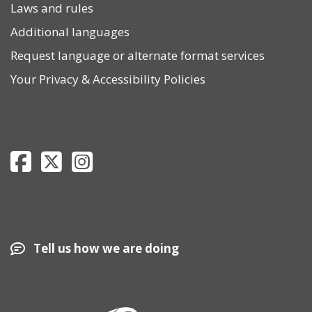
Laws and rules
Additional languages
Request language or alternate format services
Your Privacy
&
Accessibility Policies
Department of Revenue Facebook page
Department of Revenue Twitter page
Department of Revenue Instagram page
Tell us how we are doing