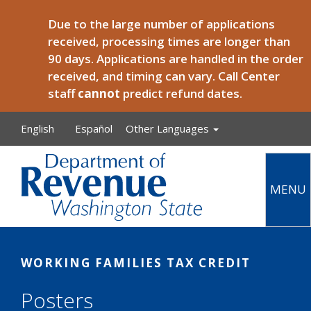
Skip to main content
Due to the large number of applications
received, processing times are longer than
90 days. Applications are handled in the order
received, and timing can vary. Call Center
staff
cannot
predict refund dates.
English
Español
Other Languages
MENU
Main
WORKING FAMILIES TAX CREDIT
Posters