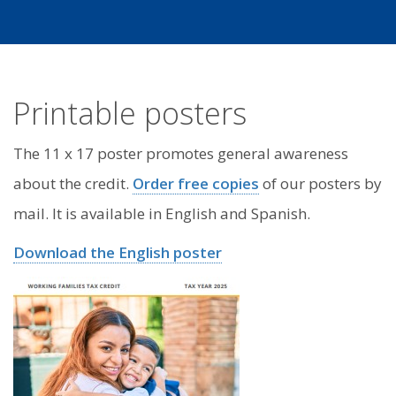
Printable posters
The 11 x 17 poster promotes general awareness
about the credit.
Order free copies
of our posters by
mail. It is available in English and Spanish.
Download the English poster
Image