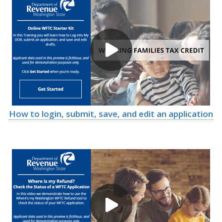
How to login, submit, save, and edit an application
Image