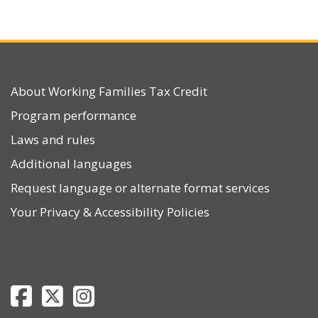
About Working Families Tax Credit
Program performance
Laws and rules
Additional languages
Request language or alternate format services
Your Privacy
&
Accessibility Policies
Department of Revenue Facebook page
Department of Revenue Twitter page
Department of Revenue Instagram page