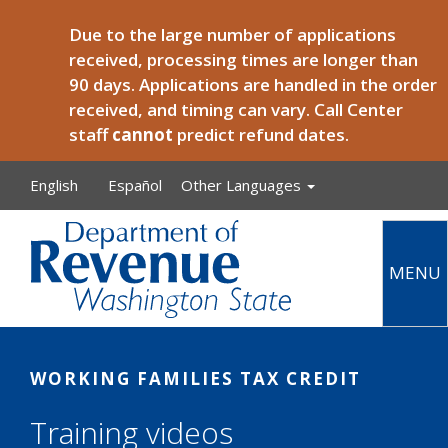
Skip to main content
Due to the large number of applications
received, processing times are longer than
90 days. Applications are handled in the order
received, and timing can vary. Call Center
staff
cannot
predict refund dates.
English
Español
Other Languages
MENU
Main
WORKING FAMILIES TAX CREDIT
Training videos