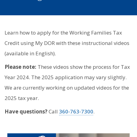
Learn how to apply for the Working Families Tax
Credit using My DOR with these instructional videos
(available in English).
Please note:
These videos show the process for Tax
Year 2024. The 2025 application may vary slightly.
We are currently working on updated videos for the
2025 tax year.
Have questions?
Call
360-763-7300
.
Image