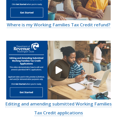
Where is my Working Families Tax Credit refund?
Image
Editing and amending submitted Working Families
Tax Credit applications