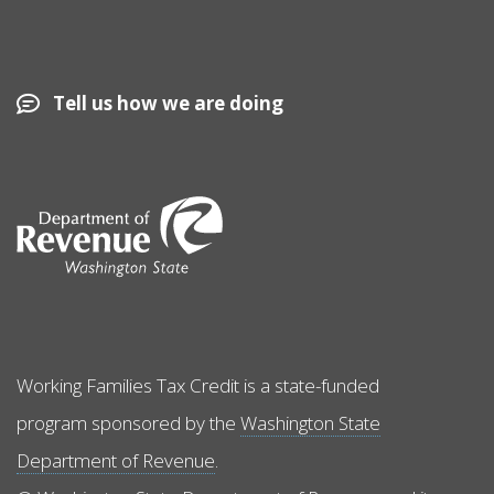
Tell us how we are doing
Image
Working Families Tax Credit is a state-funded
program sponsored by the
Washington State
Department of Revenue
.