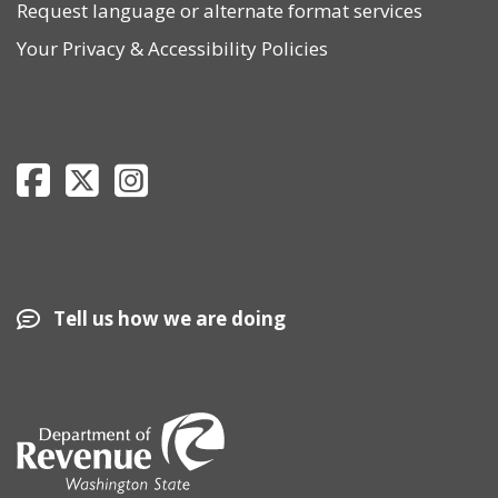
Request language or alternate format services
Your Privacy
&
Accessibility Policies
Department of Revenue Facebook page
Department of Revenue Twitter page
Department of Revenue Instagram page
Tell us how we are doing
Image