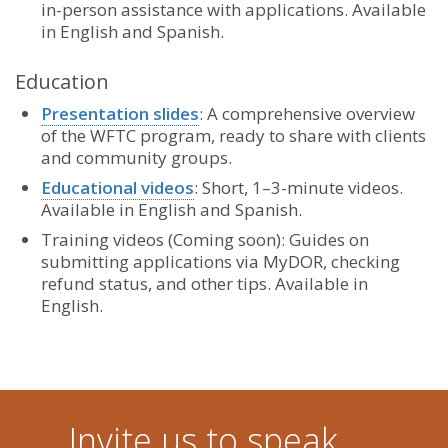
in-person assistance with applications. Available
in English and Spanish.
Education
Presentation slides
: A comprehensive overview
of the WFTC program, ready to share with clients
and community groups.
Educational videos
: Short, 1–3-minute videos.
Available in English and Spanish.
Training videos (Coming soon): Guides on
submitting applications via MyDOR, checking
refund status, and other tips. Available in
English.
Invite us to speak