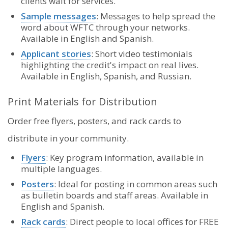
clients wait for services.
Sample messages
: Messages to help spread the
word about WFTC through your networks.
Available in English and Spanish.
Applicant stories
: Short video testimonials
highlighting the credit's impact on real lives.
Available in English, Spanish, and Russian.
Print Materials for Distribution
Order free flyers, posters, and rack cards to
distribute in your community.
Flyers
: Key program information, available in
multiple languages.
Posters
: Ideal for posting in common areas such
as bulletin boards and staff areas. Available in
English and Spanish.
Rack cards
: Direct people to local offices for FREE