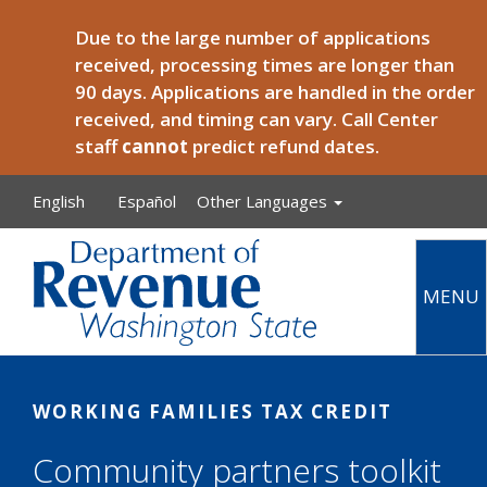
Skip to main content
Due to the large number of applications
received, processing times are longer than
90 days. Applications are handled in the order
received, and timing can vary. Call Center
staff
cannot
predict refund dates.
English
Español
Other Languages
MENU
Main
WORKING FAMILIES TAX CREDIT
Community partners toolkit