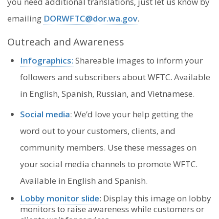
you need additional translations, just let us know by
emailing
DORWFTC@dor.wa.gov
.
Outreach and Awareness
Infographics:
Shareable images to inform your
followers and subscribers about WFTC. Available
in English, Spanish, Russian, and Vietnamese.
Social media
: We’d love your help getting the
word out to your customers, clients, and
community members. Use these messages on
your social media channels to promote WFTC.
Available in English and Spanish.
Lobby monitor slide
: Display this image on lobby
monitors to raise awareness while customers or