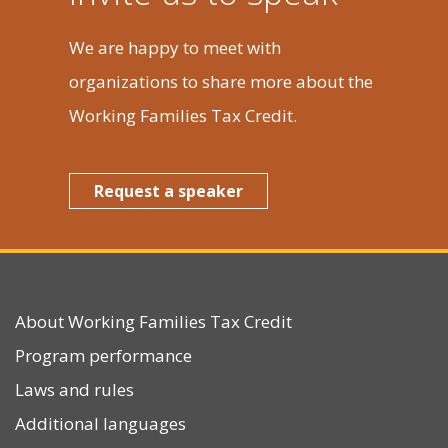
We are happy to meet with
organizations to share more about the
Working Families Tax Credit.
Request a speaker
About Working Families Tax Credit
Program performance
Laws and rules
Additional languages