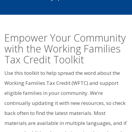
Empower Your Community
with the Working Families
Tax Credit Toolkit
Use this toolkit to help spread the word about the
Working Families Tax Credit (WFTC) and support
eligible families in your community. We’re
continually updating it with new resources, so check
back often to find the latest materials. Most
materials are available in multiple languages, and if